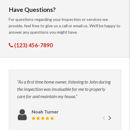
Have Questions?
For questions regarding your inspection or services we
provide, feel free to give us a call or email us. We'll be happy to
answer any questions you might have.
(123) 456-7890
As a first time home owner, listening to John during
John
the inspection was invaluable for me to properly
his t
care for and maintain my house.
to hi
neede
confi
Noah Turner
Previou
Next
Review rating: 5 out of 5.