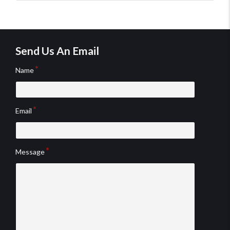
testimo
testim
Send Us An Email
Name
Email
Message