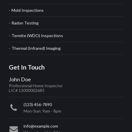
Mold Inspections
Radon Testing
Termite (WDO) Inspections
Thermal (Infrared) Imaging
Get In Touch
John Doe
Professional Home Inspector
LIC# 13000002685
(123) 456-7890
Mon-Sun: 9am - 8pm
info@example.com