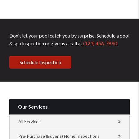
Don't let your pool catch you by surprise. Schedule a pool
& spa inspection or give us a call at
(123) 456-7890
.
Schedule Inspection
Our Services
All Services
Pre-Purchase (Buyer's) Home Inspections