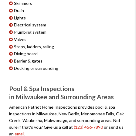
Skimmers
Drain
Lights
Electrical system
Plumbing system
Valves
Steps, ladders, railing
Diving board
Barrier & gates
Decking or surrounding
Pool & Spa Inspections
in Milwaukee and Surrounding Areas
American Patriot Home Inspections provides pool & spa
inspections in Milwaukee, New Berlin, Menomonee Falls, Oak
Creek, Waukesha, Mukwonago, and surrounding areas. Not
sure if that's you? Give us a call at
(123) 456-7890
or send us
an
email
.