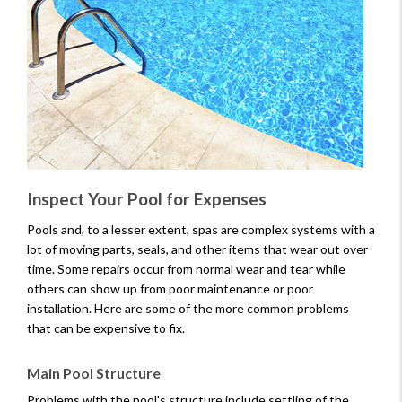
Inspect Your Pool for Expenses
Pools and, to a lesser extent, spas are complex systems with a
lot of moving parts, seals, and other items that wear out over
time. Some repairs occur from normal wear and tear while
others can show up from poor maintenance or poor
installation. Here are some of the more common problems
that can be expensive to fix.
Main Pool Structure
Problems with the pool's structure include settling of the