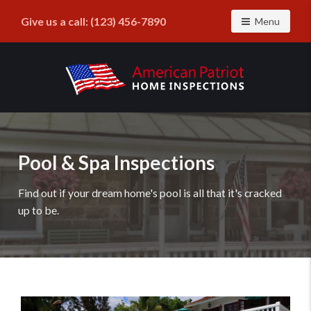
Give us a call:
(123) 456-7890
Toggle navig
Menu
Find
a
home
inspector
Pool & Spa Inspections
you
can
Find out if your dream home's pool is all that it's cracked
trust
up to be.
with
American
Patriot
Home
Inspections