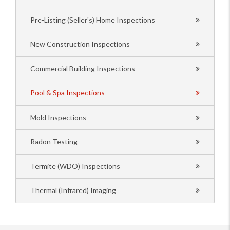
Pre-Listing (Seller's) Home Inspections
New Construction Inspections
Commercial Building Inspections
Pool & Spa Inspections
Mold Inspections
Radon Testing
Termite (WDO) Inspections
Thermal (Infrared) Imaging