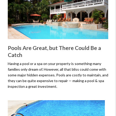
Pools Are Great, but There Could Be a
Catch
Having a pool or a spa on your property is something many
families only dream of. However, all that bliss could come with
some major hidden expenses. Pools are costly to maintain, and
they can be quite expensive to repair — making a pool & spa
inspection a great investment.