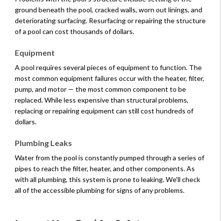
ground beneath the pool, cracked walls, worn out linings, and
deteriorating surfacing. Resurfacing or repairing the structure
of a pool can cost thousands of dollars.
Equipment
A pool requires several pieces of equipment to function. The
most common equipment failures occur with the heater, filter,
pump, and motor — the most common component to be
replaced. While less expensive than structural problems,
replacing or repairing equipment can still cost hundreds of
dollars.
Plumbing Leaks
Water from the pool is constantly pumped through a series of
pipes to reach the filter, heater, and other components. As
with all plumbing, this system is prone to leaking. We'll check
all of the accessible plumbing for signs of any problems.