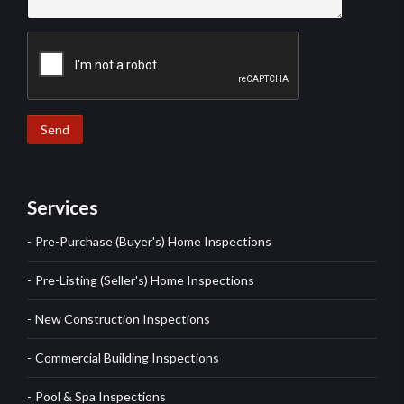
Send
Services
Pre-Purchase (Buyer's) Home Inspections
Pre-Listing (Seller's) Home Inspections
New Construction Inspections
Commercial Building Inspections
Pool & Spa Inspections