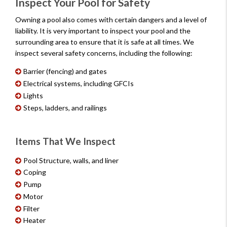
Inspect Your Pool for Safety
Owning a pool also comes with certain dangers and a level of
liability. It is very important to inspect your pool and the
surrounding area to ensure that it is safe at all times. We
inspect several safety concerns, including the following:
Barrier (fencing) and gates
Electrical systems, including GFCIs
Lights
Steps, ladders, and railings
Items That We Inspect
Pool Structure, walls, and liner
Coping
Pump
Motor
Filter
Heater